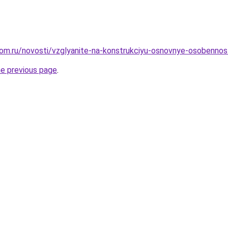
om.ru/novosti/vzglyanite-na-konstrukciyu-osnovnye-osobennos
he previous page
.