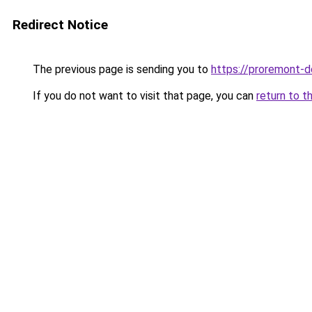
Redirect Notice
The previous page is sending you to
https://proremont-d
If you do not want to visit that page, you can
return to t