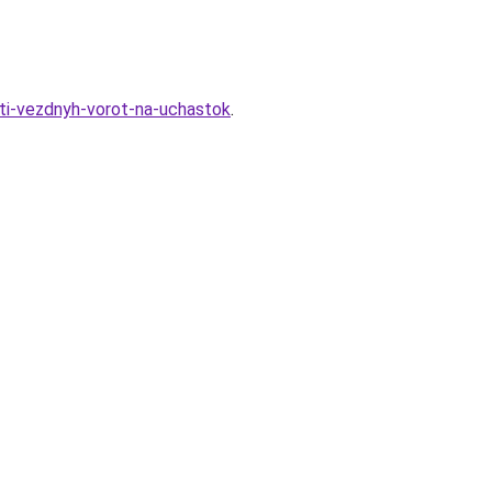
ti-vezdnyh-vorot-na-uchastok
.