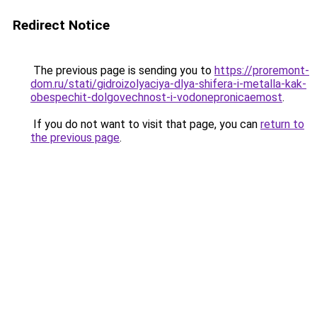
Redirect Notice
The previous page is sending you to
https://proremont-
dom.ru/stati/gidroizolyaciya-dlya-shifera-i-metalla-kak-
obespechit-dolgovechnost-i-vodonepronicaemost
.
If you do not want to visit that page, you can
return to
the previous page
.