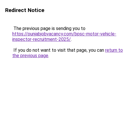
Redirect Notice
The previous page is sending you to
https://punjabjobvacancy.com/bpsc-motor-vehicle-
inspector-recruitment-2025/
.
If you do not want to visit that page, you can
return to
the previous page
.