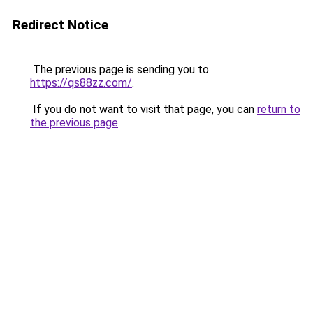
Redirect Notice
The previous page is sending you to
https://qs88zz.com/
.
If you do not want to visit that page, you can
return to
the previous page
.