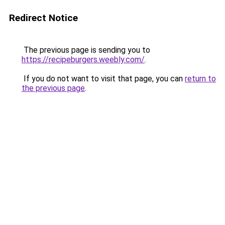
Redirect Notice
The previous page is sending you to
https://recipeburgers.weebly.com/
.
If you do not want to visit that page, you can
return to
the previous page
.