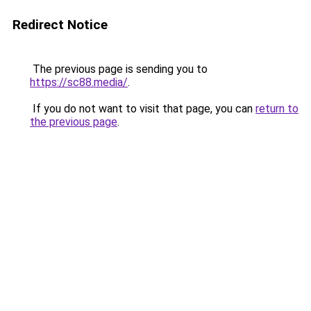
Redirect Notice
The previous page is sending you to
https://sc88.media/
.
If you do not want to visit that page, you can
return to
the previous page
.