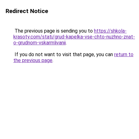
Redirect Notice
The previous page is sending you to
https://shkola-
krasoty.com/stati/grud-kapelka-vse-chto-nuzhno-znat-
o-grudnom-vskarmlivanii
.
If you do not want to visit that page, you can
return to
the previous page
.