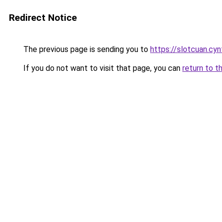
Redirect Notice
The previous page is sending you to
https://slotcuan.cy
If you do not want to visit that page, you can
return to t