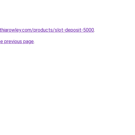
nthiarowley.com/products/slot-deposit-5000
.
he previous page
.