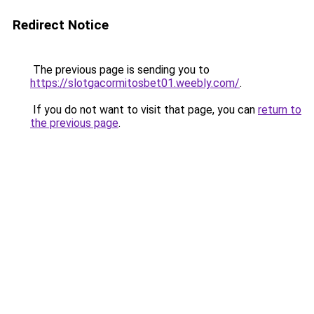
Redirect Notice
The previous page is sending you to
https://slotgacormitosbet01.weebly.com/
.
If you do not want to visit that page, you can
return to
the previous page
.