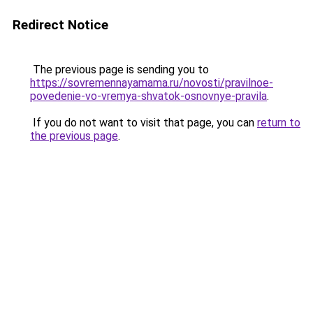
Redirect Notice
The previous page is sending you to
https://sovremennayamama.ru/novosti/pravilnoe-
povedenie-vo-vremya-shvatok-osnovnye-pravila
.
If you do not want to visit that page, you can
return to
the previous page
.