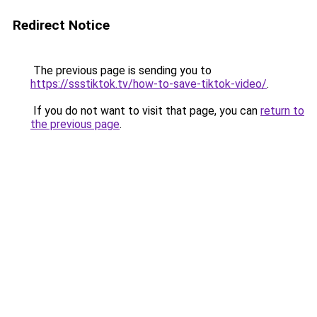
Redirect Notice
The previous page is sending you to
https://ssstiktok.tv/how-to-save-tiktok-video/
.
If you do not want to visit that page, you can
return to
the previous page
.