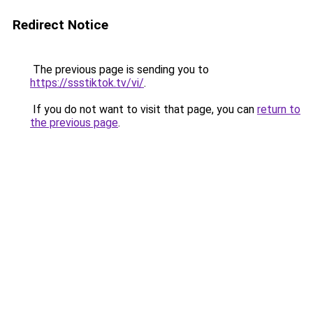
Redirect Notice
The previous page is sending you to
https://ssstiktok.tv/vi/
.
If you do not want to visit that page, you can
return to
the previous page
.