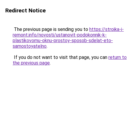
Redirect Notice
The previous page is sending you to
https://stroika-i-
remont.info/novosti/ustanovit-podokonnik-k-
plastikovomu-oknu-prostoy-sposob-sdelat-eto-
samostoyatelno
.
If you do not want to visit that page, you can
return to
the previous page
.