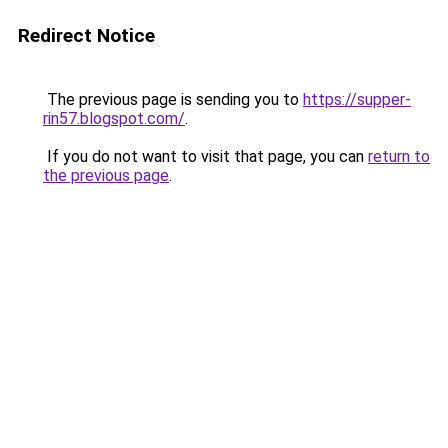
Redirect Notice
The previous page is sending you to
https://supper-
rin57.blogspot.com/
.
If you do not want to visit that page, you can
return to
the previous page
.