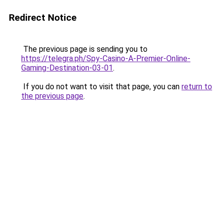
Redirect Notice
The previous page is sending you to
https://telegra.ph/Spy-Casino-A-Premier-Online-
Gaming-Destination-03-01
.
If you do not want to visit that page, you can
return to
the previous page
.