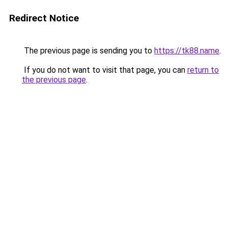
Redirect Notice
The previous page is sending you to
https://tk88.name
.
If you do not want to visit that page, you can
return to
the previous page
.