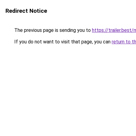
Redirect Notice
The previous page is sending you to
https://trailer.bes
If you do not want to visit that page, you can
return to t