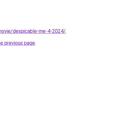
t/movie/despicable-me-4-2024/
.
he previous page
.