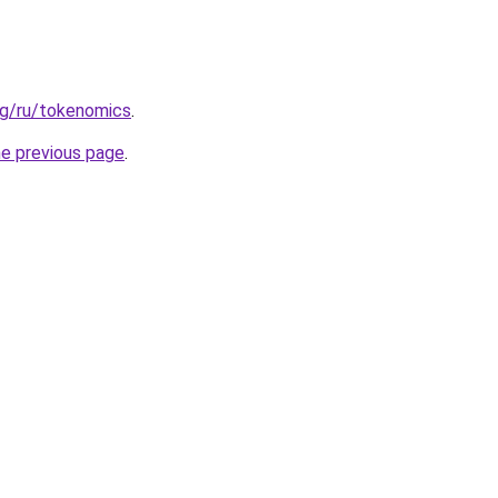
rg/ru/tokenomics
.
he previous page
.