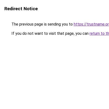
Redirect Notice
The previous page is sending you to
https://trustname.o
If you do not want to visit that page, you can
return to t