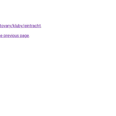
/tovary/kluby/eintracht
.
he previous page
.