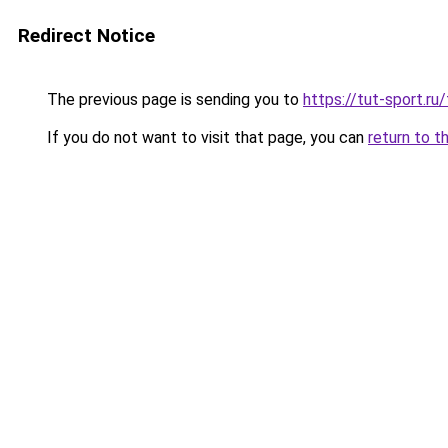
Redirect Notice
The previous page is sending you to
https://tut-sport.ru
If you do not want to visit that page, you can
return to t