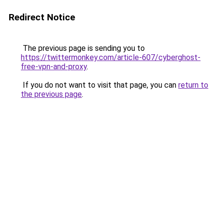
Redirect Notice
The previous page is sending you to
https://twittermonkey.com/article-607/cyberghost-
free-vpn-and-proxy
.
If you do not want to visit that page, you can
return to
the previous page
.