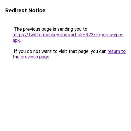
Redirect Notice
The previous page is sending you to
https://twittermonkey.com/article-972/express-vpn-
apk
.
If you do not want to visit that page, you can
return to
the previous page
.