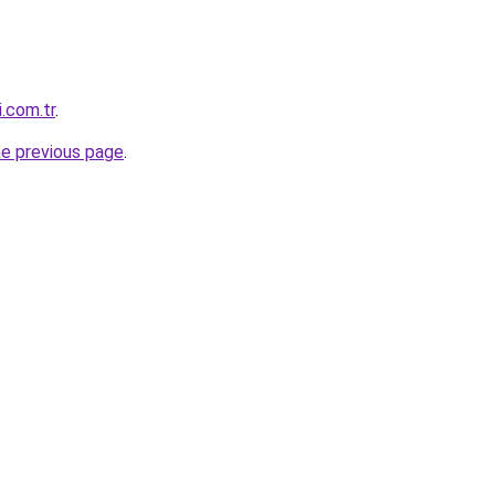
i.com.tr
.
he previous page
.