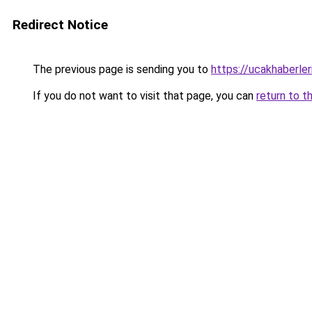
Redirect Notice
The previous page is sending you to
https://ucakhaberler
If you do not want to visit that page, you can
return to t