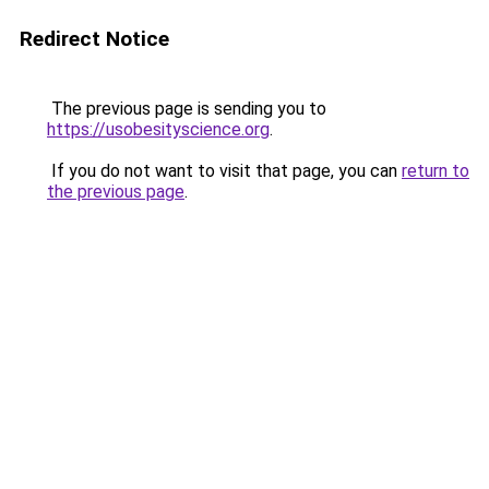
Redirect Notice
The previous page is sending you to
https://usobesityscience.org
.
If you do not want to visit that page, you can
return to
the previous page
.