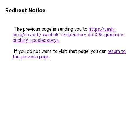
Redirect Notice
The previous page is sending you to
https://vash-
lor.ru/novosti/skachok-temperatury-do-395-gradusov-
prichiny-i-posledstviya
.
If you do not want to visit that page, you can
return to
the previous page
.