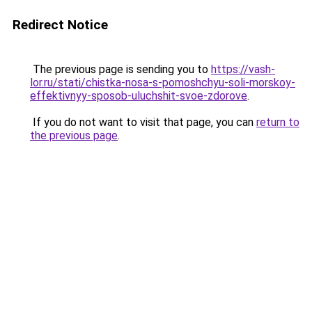
Redirect Notice
The previous page is sending you to
https://vash-
lor.ru/stati/chistka-nosa-s-pomoshchyu-soli-morskoy-
effektivnyy-sposob-uluchshit-svoe-zdorove
.
If you do not want to visit that page, you can
return to
the previous page
.