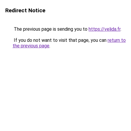
Redirect Notice
The previous page is sending you to
https://velida.fr
.
If you do not want to visit that page, you can
return to
the previous page
.