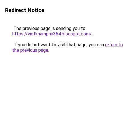
Redirect Notice
The previous page is sending you to
https://vietkhampha364.blogspot.com/
.
If you do not want to visit that page, you can
return to
the previous page
.