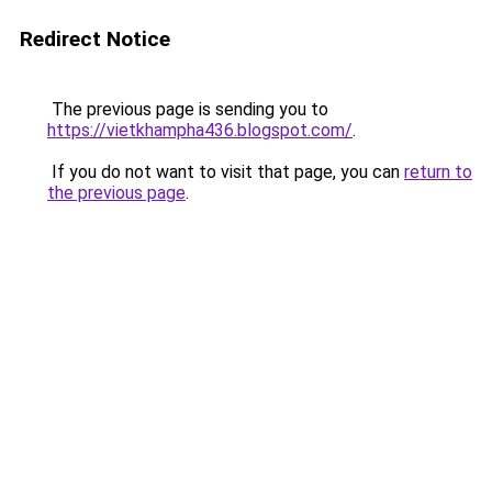
Redirect Notice
The previous page is sending you to
https://vietkhampha436.blogspot.com/
.
If you do not want to visit that page, you can
return to
the previous page
.