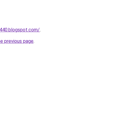
a440.blogspot.com/
.
he previous page
.