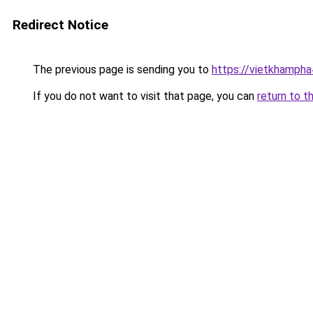
Redirect Notice
The previous page is sending you to
https://vietkhamph
If you do not want to visit that page, you can
return to t