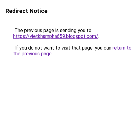
Redirect Notice
The previous page is sending you to
https://vietkhampha659.blogspot.com/
.
If you do not want to visit that page, you can
return to
the previous page
.