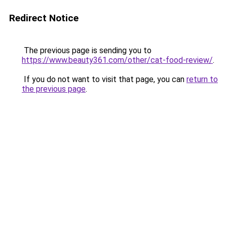
Redirect Notice
The previous page is sending you to
https://www.beauty361.com/other/cat-food-review/
.
If you do not want to visit that page, you can
return to
the previous page
.