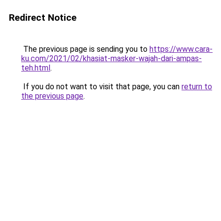
Redirect Notice
The previous page is sending you to
https://www.cara-
ku.com/2021/02/khasiat-masker-wajah-dari-ampas-
teh.html
.
If you do not want to visit that page, you can
return to
the previous page
.