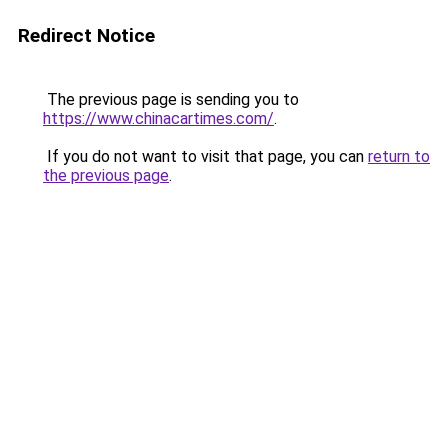
Redirect Notice
The previous page is sending you to
https://www.chinacartimes.com/
.
If you do not want to visit that page, you can
return to
the previous page
.