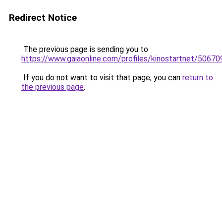
Redirect Notice
The previous page is sending you to
https://www.gaiaonline.com/profiles/kinostartnet/50670
If you do not want to visit that page, you can
return to
the previous page
.