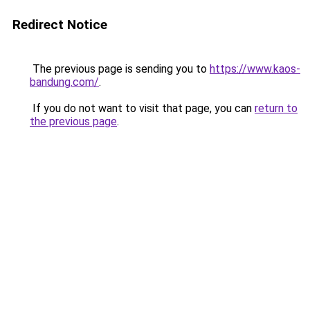
Redirect Notice
The previous page is sending you to
https://www.kaos-
bandung.com/
.
If you do not want to visit that page, you can
return to
the previous page
.