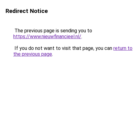
Redirect Notice
The previous page is sending you to
https://www.nieuwfinancieel.nl/
.
If you do not want to visit that page, you can
return to
the previous page
.