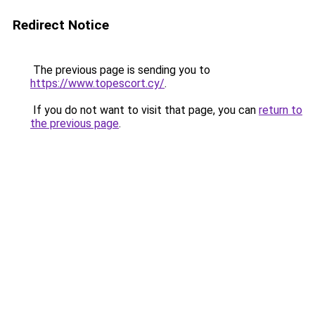
Redirect Notice
The previous page is sending you to
https://www.topescort.cy/
.
If you do not want to visit that page, you can
return to
the previous page
.