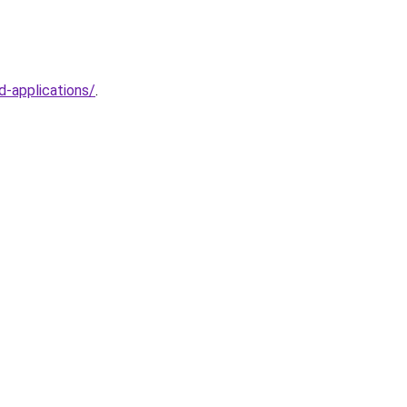
d-applications/
.