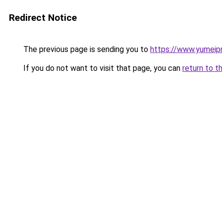
Redirect Notice
The previous page is sending you to
https://www.yumeipr
If you do not want to visit that page, you can
return to t