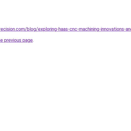
ecision.com/blog/exploring-haas-cnc-machining-innovations-an
he previous page
.