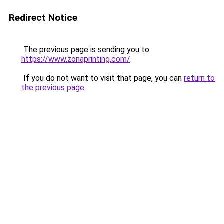
Redirect Notice
The previous page is sending you to
https://www.zonaprinting.com/
.
If you do not want to visit that page, you can
return to
the previous page
.