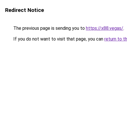
Redirect Notice
The previous page is sending you to
https://x88.vegas/
.
If you do not want to visit that page, you can
return to t