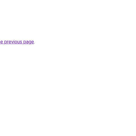
he previous page
.