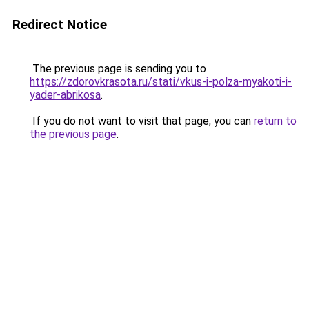
Redirect Notice
The previous page is sending you to
https://zdorovkrasota.ru/stati/vkus-i-polza-myakoti-i-
yader-abrikosa
.
If you do not want to visit that page, you can
return to
the previous page
.