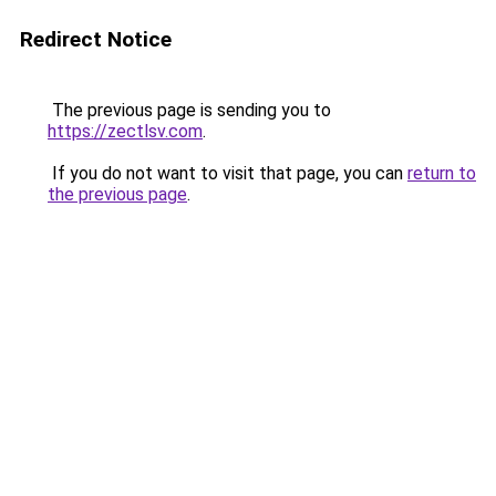
Redirect Notice
The previous page is sending you to
https://zectlsv.com
.
If you do not want to visit that page, you can
return to
the previous page
.