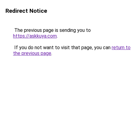
Redirect Notice
The previous page is sending you to
https://askkuya.com
.
If you do not want to visit that page, you can
return to
the previous page
.