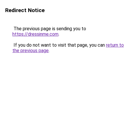
Redirect Notice
The previous page is sending you to
https://dressinme.com
.
If you do not want to visit that page, you can
return to
the previous page
.