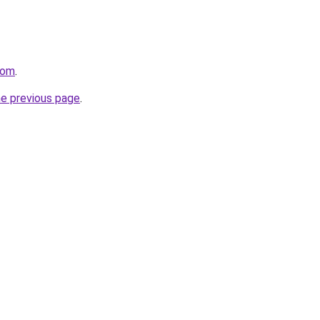
com
.
he previous page
.