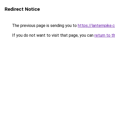
Redirect Notice
The previous page is sending you to
https://lanternpike.
If you do not want to visit that page, you can
return to t