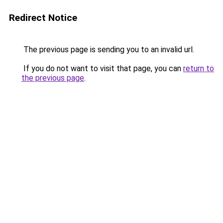
Redirect Notice
The previous page is sending you to an invalid url.
If you do not want to visit that page, you can
return to
the previous page
.