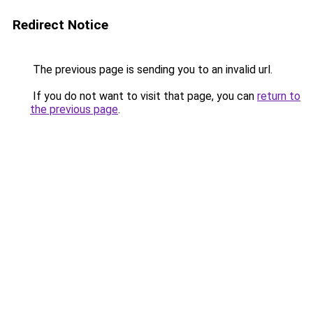
Redirect Notice
The previous page is sending you to an invalid url.
If you do not want to visit that page, you can
return to
the previous page
.