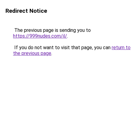
Redirect Notice
The previous page is sending you to
https://999nudes.com/il/
.
If you do not want to visit that page, you can
return to
the previous page
.