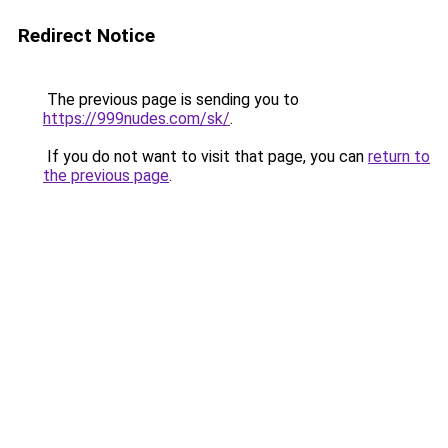
Redirect Notice
The previous page is sending you to
https://999nudes.com/sk/
.
If you do not want to visit that page, you can
return to
the previous page
.