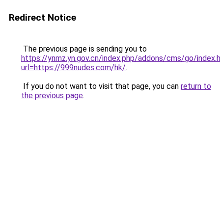
Redirect Notice
The previous page is sending you to
https://ynmz.yn.gov.cn/index.php/addons/cms/go/index.
url=https://999nudes.com/hk/
.
If you do not want to visit that page, you can
return to
the previous page
.